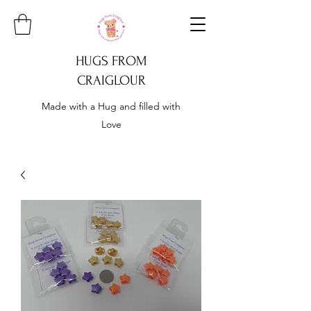
HUGS FROM
CRAIGLOUR
Made with a Hug and filled with
Love