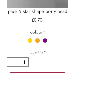
pack 5 star shape pony bead
Price
£0.70
colour
*
Quantity
*
Add to Cart
Pack of 5 beads, made from acrylic.
Gold, Orange or Purple available
Smooth puffy star beads are machine