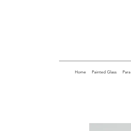
Home
Painted Glass
Para