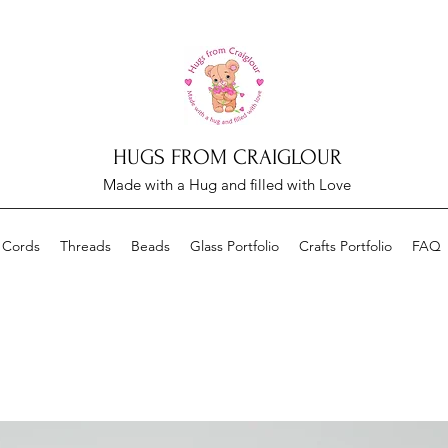
HUGS FROM CRAIGLOUR
Made with a Hug and filled with Love
 Cords
Threads
Beads
Glass Portfolio
Crafts Portfolio
FAQ