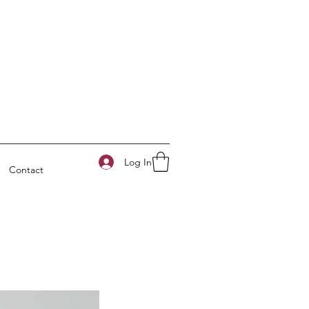
Log In
Contact