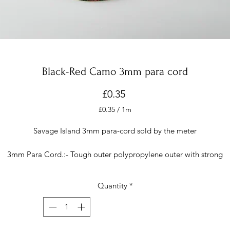
Black-Red Camo 3mm para cord
Price
£0.35
£0.35
/
1m
£0.35
per
Savage Island 3mm para-cord sold by the meter
1
Meter
3mm Para Cord.:- Tough outer polypropylene outer with strong
multifilament inner. Holds knots well & heat seals easily with a lighter
uitable if you are crafting, using fieldcraft skills, or just need a rope f
Quantity
*
veryday purposes.
It is 325 cord with a breaking weight of 325 poun
The image has been photographed with a good quality camera an
colours are true to life but they may display differently on your
computer/device.