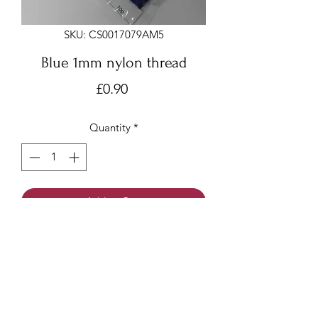
SKU: CS0017079AM5
Blue 1mm nylon thread
Price
£0.90
Quantity
*
Add to Cart
Blue 1mm x 9 meters
Nylon thread/beading cord/Chinese
knotting cord
Made of nylon with a smooth surface