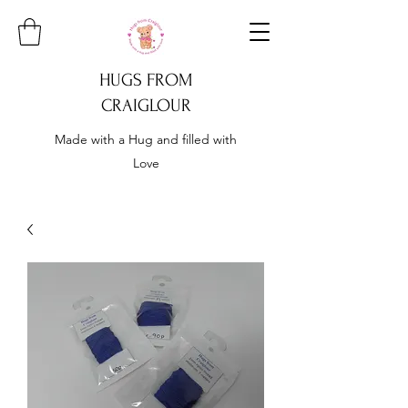
HUGS FROM
CRAIGLOUR
Made with a Hug and filled with
Love