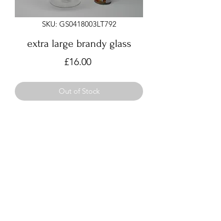
SKU: GS0418003LT792
extra large brandy glass
Price
£16.00
Out of Stock
Very large brandy glass
approx 29cm tall, 24cm wide
for use as bowl or vase, not
recommended for drinking
©2021 by Hugs from Craiglour. Proudly created with