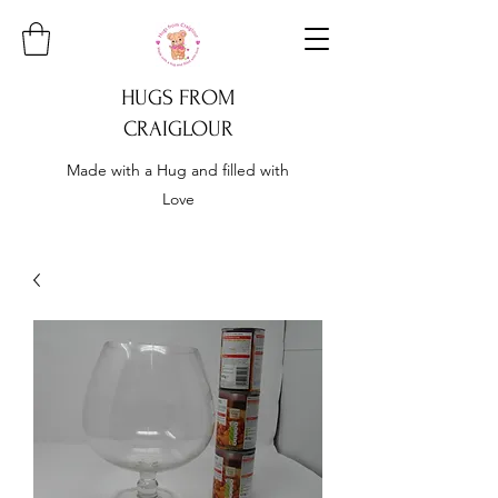
HUGS FROM
CRAIGLOUR
Made with a Hug and filled with
Love