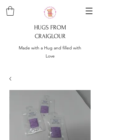
HUGS FROM
CRAIGLOUR
Made with a Hug and filled with
Love