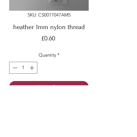
SKU: CS0017047AM5
heather 1mm nylon thread
Price
£0.60
Quantity
*
Add to Cart
Heather 1mm x 6 meters
Nylon thread/beading cord/Chinese
knotting cord
Made of nylon with a smooth surface