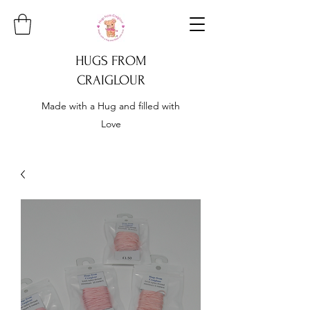
HUGS FROM
CRAIGLOUR
Made with a Hug and filled with
Love