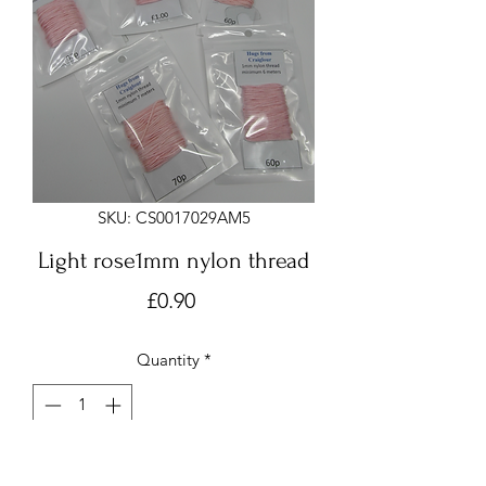
SKU: CS0017029AM5
Light rose1mm nylon thread
Price
£0.90
Quantity
*
Add to Cart