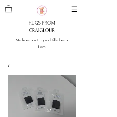
HUGS FROM
CRAIGLOUR
Made with a Hug and filled with
Love