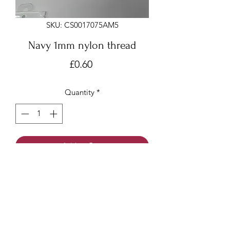
SKU: CS0017075AM5
Navy 1mm nylon thread
Price
£0.60
Quantity
*
Add to Cart
Navy 1mm x 6 meters
Nylon thread/beading cord/Chinese
knotting cord
Made of nylon with a smooth surface