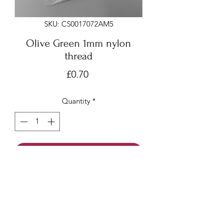
SKU: CS0017072AM5
Olive Green 1mm nylon
thread
Price
£0.70
Quantity
*
Add to Cart
Olive Green 1mm x 7 meters
Nylon thread/beading cord/Chinese
knotting cord