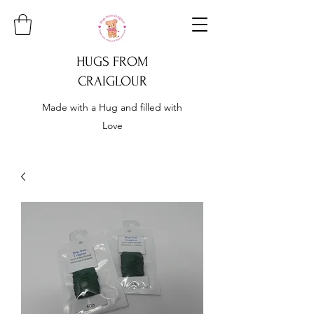
HUGS FROM
CRAIGLOUR
Made with a Hug and filled with
Love