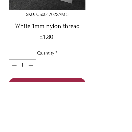
SKU: CS0017022AM 5
White 1mm nylon thread
Price
£1.80
Quantity
*
Add to Cart
White 1mm x 18 meters
Nylon thread/beading cord/Chinese
knotting cord
Made of nylon with a smooth surface