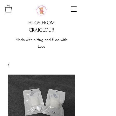
HUGS FROM
CRAIGLOUR
Made with a Hug and filled with
Love